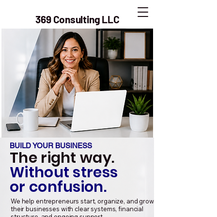
369 Consulting LLC
BUILD YOUR BUSINESS
The right way.
Without stress
or confusion.
We help entrepreneurs start, organize, and grow
their businesses with clear systems, financial
structure, and ongoing support.