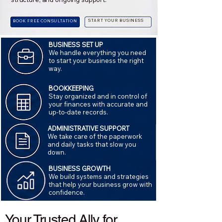
START YOUR BUSINESS
BOOK FREE CONSULTATION
BUSINESS SET UP
We handle everything you need
to start your business the right
way.
BOOKKEEPING
Stay organized and in control of
your finances with accurate and
up-to-date records.
ADMINISTRATIVE SUPPORT
We take care of the paperwork
and daily tasks that slow you
down.
BUSINESS GROWTH
We build systems and strategies
that help your business grow with
confidence.
Your Trusted Ally for