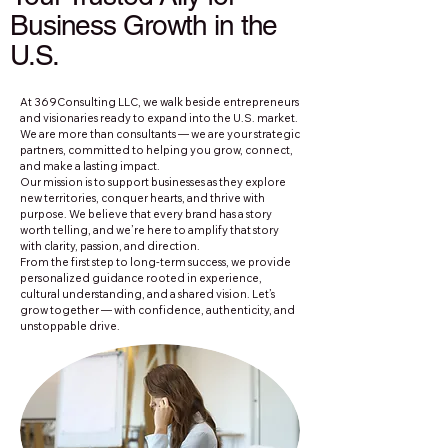
Business Growth in the
U.S.
At 369Consulting LLC, we walk beside entrepreneurs
and visionaries ready to expand into the U.S. market.
We are more than consultants — we are your strategic
partners, committed to helping you grow, connect,
and make a lasting impact.
Our mission is to support businesses as they explore
new territories, conquer hearts, and thrive with
purpose. We believe that every brand has a story
worth telling, and we’re here to amplify that story
with clarity, passion, and direction.
From the first step to long-term success, we provide
personalized guidance rooted in experience,
cultural understanding, and a shared vision. Let’s
grow together — with confidence, authenticity, and
unstoppable drive.