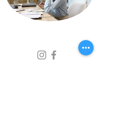
369 Consulting LLC
+1(916)465-0606
info@369consultingllc.com
FAQ
Privacy policy
Accessibility Statement